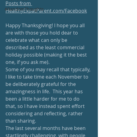
Posts from 
#RandomThoughts
HealthyExpatParent.com/Facebook
Happy Thanksgiving! I hope you all 
are with those you hold dear to 
celebrate what can only be 
described as the least commercial 
holiday possible (making it the best 
one, if you ask me).  
Some of you may recall that typically, 
I like to take time each November to 
be deliberately grateful for the 
amazingness in life.  This year has 
been a little harder for me to do 
that, so I have instead spent effort 
considering and reflecting, rather 
than sharing.  
The last several months have been 
startlingly challenging, with people 