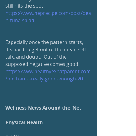
still hits the spot. 
https://www.heprecipe.com/post/bea
n-tuna-salad
Especially once the pattern starts, 
it's hard to get out of the mean self-
talk, and doubt.  Out of the 
supposed negative comes good. 
https://www.healthyexpatparent.com
/post/am-i-really-good-enough-20
Wellness News Around the 'Net
Physical Health