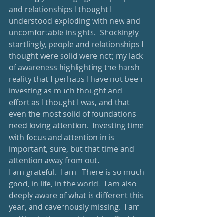
and relationships I thought I 
understood exploding with new and 
uncomfortable insights.  Shockingly, 
startlingly, people and relationships I 
thought were solid were not; my lack 
of awareness highlighting the harsh 
reality that I perhaps I have not been 
investing as much thought and 
effort as I thought I was, and that 
even the most solid of foundations 
need loving attention.  Investing time 
with focus and attention in is 
important, sure, but that time and 
attention away from out.  
I am grateful.  I am.  There is so much 
good, in life, in the world.  I am also 
deeply aware of what is different this 
year, and cavernously missing.  I am 