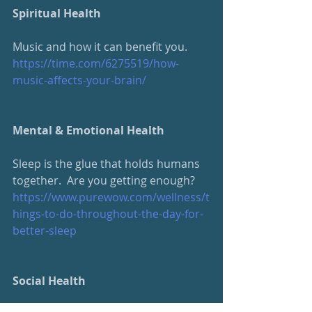
Spiritual Health
Music and how it can benefit you.
https://time.com/6275519/how-
music-affects-your-brain/
Mental & Emotional Health
Sleep is the glue that holds humans 
together.  Are you getting enough?
https://www.purewow.com/wellness/t
hings-to-do-throughout-the-day-for-
better-sleep
Social Health