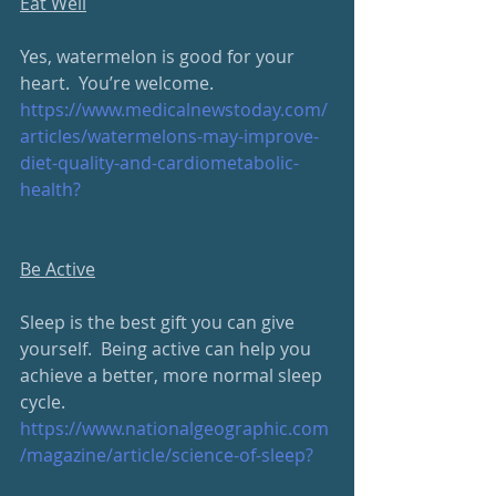
Eat Well
Yes, watermelon is good for your 
heart.  You’re welcome.
https://www.medicalnewstoday.com/
articles/watermelons-may-improve-
diet-quality-and-cardiometabolic-
health?
Be Active
Sleep is the best gift you can give 
yourself.  Being active can help you 
achieve a better, more normal sleep 
cycle.
https://www.nationalgeographic.com
/magazine/article/science-of-sleep?