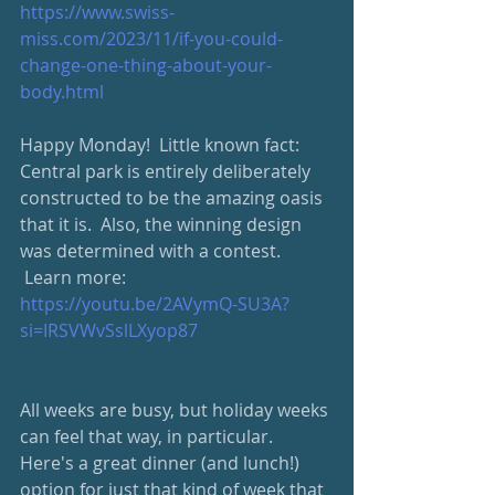
https://www.swiss-
miss.com/2023/11/if-you-could-
change-one-thing-about-your-
body.html
Happy Monday!  Little known fact: 
Central park is entirely deliberately 
constructed to be the amazing oasis 
that it is.  Also, the winning design 
was determined with a contest. 
 Learn more: 
https://youtu.be/2AVymQ-SU3A?
si=IRSVWvSslLXyop87
All weeks are busy, but holiday weeks 
can feel that way, in particular.  
Here's a great dinner (and lunch!) 
option for just that kind of week that 