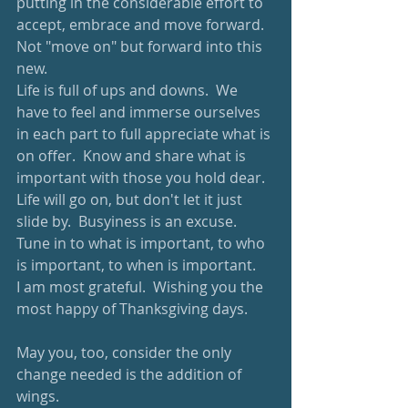
putting in the considerable effort to 
accept, embrace and move forward.  
Not "move on" but forward into this 
new.
Life is full of ups and downs.  We 
have to feel and immerse ourselves 
in each part to full appreciate what is 
on offer.  Know and share what is 
important with those you hold dear.  
Life will go on, but don't let it just 
slide by.  Busyiness is an excuse.  
Tune in to what is important, to who 
is important, to when is important.
I am most grateful.  Wishing you the 
most happy of Thanksgiving days.
May you, too, consider the only 
change needed is the addition of 
wings. 