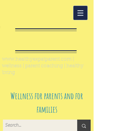
Healthy Expat
Parent
www.healthyexpatparent.com
|
wellness | parent coaching | healthy
living
Wellness for parents and for
families