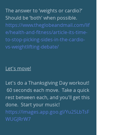
The answer to ‘weights or cardio?’ 
Should be ‘both’ when possible.
https://www.theglobeandmail.com/lif
e/health-and-fitness/article-its-time-
to-stop-picking-sides-in-the-cardio-
vs-weightlifting-debate/
Let's move!
Let's do a Thanksgiving Day workout! 
 60 seconds each move.  Take a quick 
rest between each, and you'll get this 
done.  Start your music!
https://images.app.goo.gl/Yu25LbTsF
WUGJRrW7