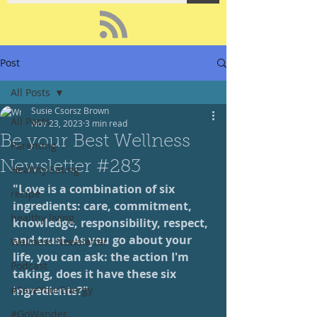
Post
All Posts
Susie Csorsz Brown
All Posts
Nov 23, 2023
3 min read
Be your Best Wellness
Parenting
Newsletter #283
Healthy Eating
"Love is a combination of six 
recipe
ingredients: care, commitment, 
healthy living
knowledge, responsibility, respect, 
and trust. As you go about your 
Wellness Newsletter
life, you can ask: the action I'm 
Podcast
taking, does it have these six 
#SaveYourEnergy
ingredients?"
#GoWander