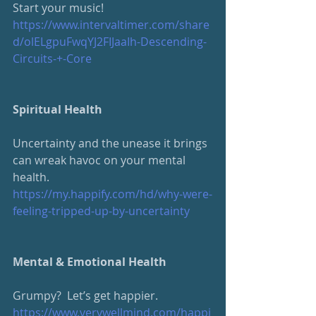
Start your music!
https://www.intervaltimer.com/share
d/olELgpuFwqYJ2FIJaaIh-Descending-
Circuits-+-Core
Spiritual Health
Uncertainty and the unease it brings 
can wreak havoc on your mental 
health. 
https://my.happify.com/hd/why-were-
feeling-tripped-up-by-uncertainty
Mental & Emotional Health
Grumpy?  Let’s get happier.
https://www.verywellmind.com/happi