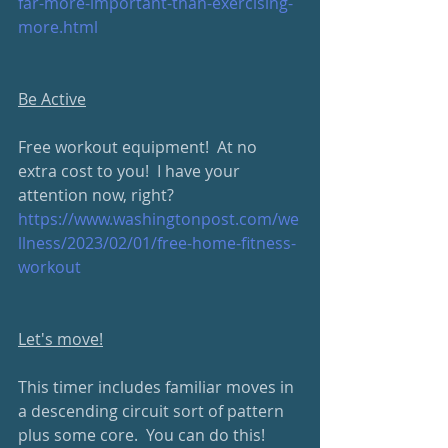
far-more-important-than-exercising-
more.html
Be Active
Free workout equipment!  At no 
extra cost to you!  I have your 
attention now, right?  
https://www.washingtonpost.com/we
llness/2023/02/01/free-home-fitness-
workout
Let's move!
This timer includes familiar moves in 
a descending circuit sort of pattern 
plus some core.  You can do this!  