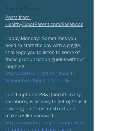
#RandomThoughts
Posts from 
HealthyExpatParent.com/Facebook
Happy Monday!  Sometimes you 
need to start the day with a giggle.  I 
challenge you to listen to some of 
these pronunciation guides without 
laughing.  
https://kottke.org/12/01/how-to-
pronounce-things-hilariously
Lunch options: PB&J (and its many 
variations) is as easy to get right as it 
is wrong.  Let's deconstruct and 
make a killer sandwich.  
https://www.heprecipe.com/post/lun
ch-options-pb-j-deconstructer