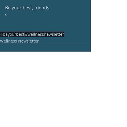
Be your best, friends
s
#beyourbest
#wellnessnewsletter
Wellness Newsletter
Recent Posts
See All