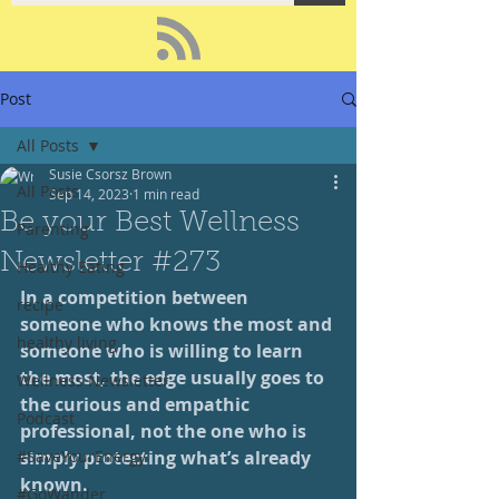
Post
All Posts
Susie Csorsz Brown
All Posts
Sep 14, 2023
1 min read
Be your Best Wellness
Parenting
Newsletter #273
Healthy Eating
In a competition between 
recipe
someone who knows the most and 
healthy living
someone who is willing to learn 
the most, the edge usually goes to 
Wellness Newsletter
the curious and empathic 
Podcast
professional, not the one who is 
#SaveYourEnergy
simply protecting what’s already 
known.
#GoWander