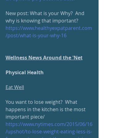
New post: What is your Why?  And 
why is knowing that important?  
https://www.healthyexpatparent.com
/post/what-is-your-why-16
Wellness News Around the 'Net
Physical Health
Eat Well
You want to lose weight?  What 
happens in the kitchen is the most 
important piece/
https://www.nytimes.com/2015/06/16
/upshot/to-lose-weight-eating-less-is-