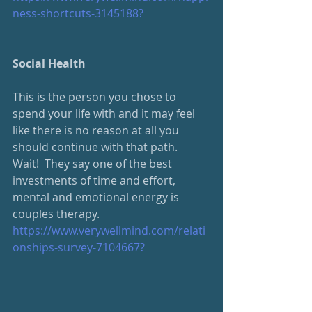
ness-shortcuts-3145188?
Social Health
This is the person you chose to 
spend your life with and it may feel 
like there is no reason at all you 
should continue with that path.  
Wait!  They say one of the best 
investments of time and effort, 
mental and emotional energy is 
couples therapy. 
https://www.verywellmind.com/relati
onships-survey-7104667?