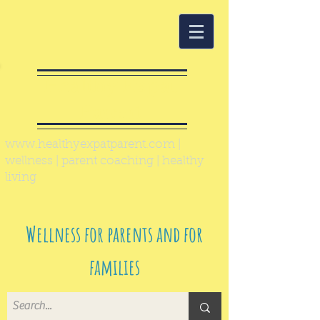
Healthy Expat
Parent
www.healthyexpatparent.com
|
wellness | parent coaching | healthy
living
Wellness for parents and for
families