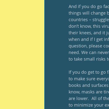
And if you do go fac
things will change 
countries – struggle
don’t know, this vir
their knees, and it 
when and if I get in
question, please co
need. We can never
to take small risks 
If you do get to go f
to make sure everyo
books and surfaces 
know, masks are tir
are lower.  All of 
to minimize your ex