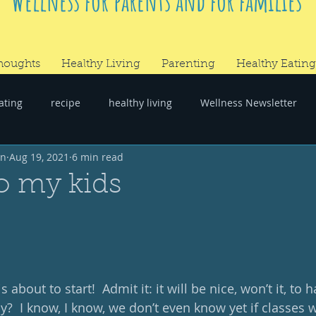
Wellness for parents and for families
houghts
Healthy Living
Parenting
Healthy Eating
ating
recipe
healthy living
Wellness Newsletter
wn
Aug 19, 2021
6 min read
er
#RandomThoughts
to my kids
s about to start!  Admit it: it will be nice, won’t it, to 
y?  I know, I know, we don’t even know yet if classes wi