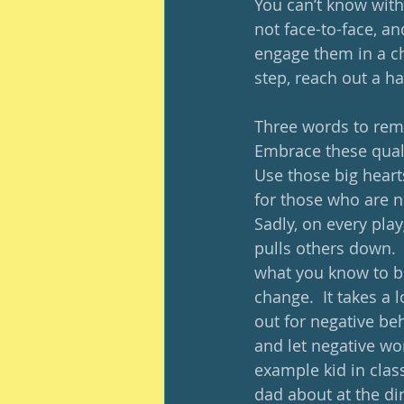
You can’t know witho
not face-to-face, an
engage them in a ch
step, reach out a ha
Three words to reme
Embrace these quali
Use those big hearts
for those who are n
Sadly, on every pla
pulls others down. 
what you know to be
change.  It takes a 
out for negative be
and let negative wo
example kid in clas
dad about at the di