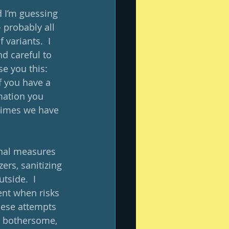
d I’m guessing 
 probably all 
variants.  I 
d careful to 
se you this: 
if you have a 
mation you 
times we have 
ional measures 
rs, sanitizing 
side.  I 
nt when risks 
hese attempts 
re bothersome, 