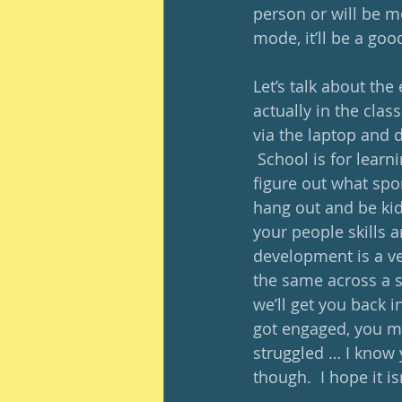
person or will be mo
mode, it’ll be a goo
Let’s talk about the
actually in the clas
via the laptop and d
 School is for learni
figure out what spor
hang out and be kid
your people skills a
development is a ver
the same across a sc
we’ll get you back i
got engaged, you me
struggled … I know 
though.  I hope it i