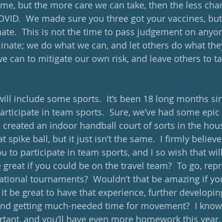
time, but the more care we can take, then the less cha
VID.  We made sure you three got your vaccines, but n
ate.  This is not the time to pass judgement on anyon
cinate; we do what we can, and let others do what they
we can to mitigate our own risk, and leave others to ta
will include some sports.  It’s been 18 long months si
articipate in team sports.  Sure, we’ve had some epic 
 created an indoor handball court of sorts in the hou
t spike ball, but it just isn’t the same.  I firmly believ
u to participate in team sports, and I so wish that wil
e great if you could be on the travel team?  To go, rep
national tournaments?  Wouldn’t that be amazing if yo
 it be great to have that experience, further developi
 and getting much-needed time for movement?  I know 
tant, and you’ll have even more homework this year,