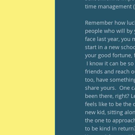
time management (als
Remember how lucky
people who will by 
face last year, you 
start in a new scho
your good fortune, f
 I know it can be so
friends and reach o
too, have something 
share yours.  One c
been there, right? 
feels like to be th
new kid, sitting alo
the one to approach
to be kind in return