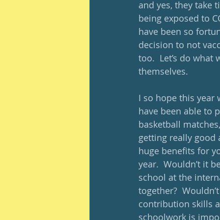
and yes, they take 
being exposed to CO
have been so fortun
decision to not vac
too.  Let’s do what 
themselves. 
I so hope this year 
have been able to p
basketball matches,
getting really good a
huge benefits for yo
year.  Wouldn’t it b
school at the inter
together?  Wouldn’t
contribution skills
schoolwork is impor