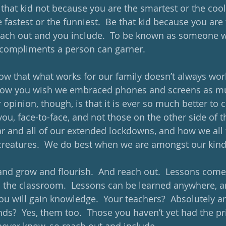
 that kid not because you are the smartest or the cool
fastest or the funniest.  Be that kid because you are 
ach out and you include.  To be known as someone wh
 compliments a person can garner.
w that what works for our family doesn’t always work
 know you wish we embraced phones and screens as mu
 opinion, though, is that it is ever so much better to 
ou, face-to-face, and not those on the other side of t
r and all of our extended lockdowns, and how we all fe
creatures.  We do best when we are amongst our kind.
 and grow and flourish.  And reach out.  Lessons com
d the classroom.  Lessons can be learned anywhere, a
will gain knowledge.  Your teachers?  Absolutely an
nds?  Yes, them too.  Those you haven’t yet had the pri