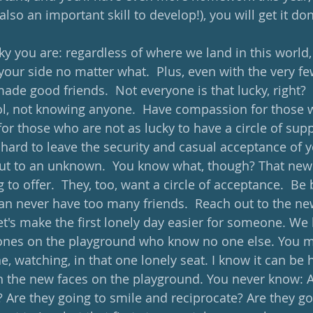
o an important skill to develop!), you will get it don
 you are: regardless of where we land in this world,
your side no matter what.  Plus, even with the very fe
made good friends.  Not everyone is that lucky, right?  I
ol, not knowing anyone.  Have compassion for those 
or those who are not as lucky to have a circle of supp
 hard to leave the security and casual acceptance of yo
ut to an unknown.  You know what, though? That new c
to offer.  They, too, want a circle of acceptance.  Be
an never have too many friends.  Reach out to the ne
Let's make the first lonely day easier for someone. We
e ones on the playground who know no one else. You m
ne, watching, in that one lonely seat. I know it can be h
 the new faces on the playground. You never know: A
? Are they going to smile and reciprocate? Are they go