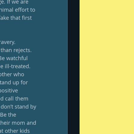
e. If we are 
nimal effort to 
ke that first 
avery.  
han rejects.  
Be watchful 
ll-treated.    
nother who 
tand up for 
ositive 
nd call them 
 don’t stand by 
 Be the 
 their mom and 
t other kids 