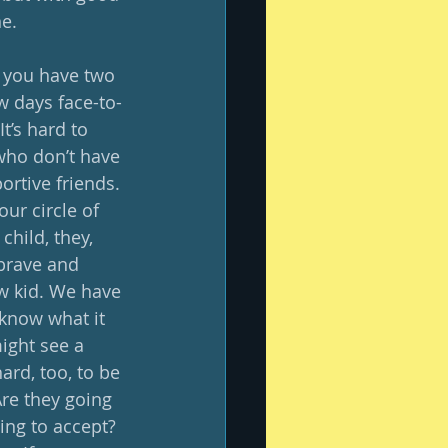
e. 
 you have two 
w days face-to-
t’s hard to 
who don’t have 
ortive friends. 
ur circle of 
hild, they, 
 brave and 
w kid. We have 
 know what it 
ight see a 
ard, too, to be 
re they going 
ing to accept? 