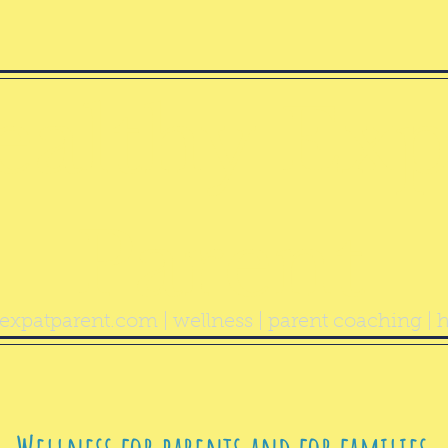
ealthy Exp
Parent
expatparent.com
| wellness | parent coaching | h