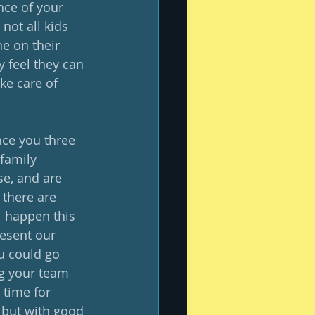
nce of your 
ot all kids 
e on their 
 feel they can 
ke care of 
nce you three 
family 
se, and are 
e there are 
l happen this 
resent our 
u could go 
ng your team 
time for 
 but with good 