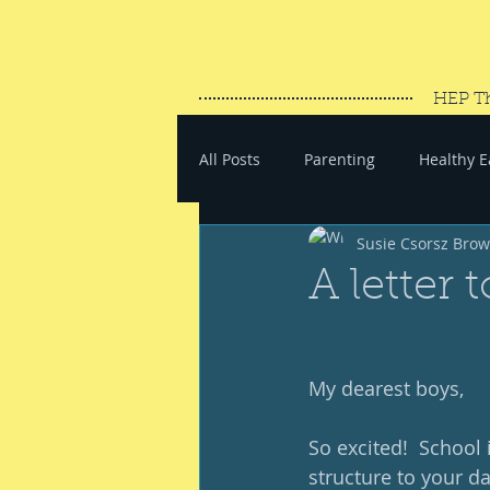
HEP T
All Posts
Parenting
Healthy E
Susie Csorsz Bro
#SaveYourEnergy
#GoWand
A letter 
My dearest boys, 
So excited!  School i
structure to your da