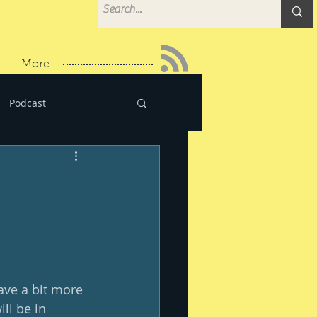
More
Podcast
have a bit more 
ll be in 