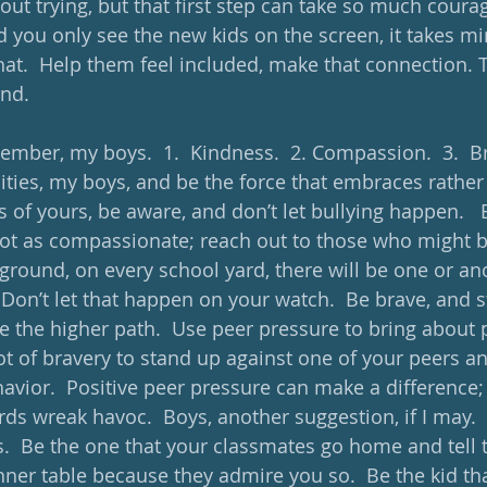
ut trying, but that first step can take so much courag
d you only see the new kids on the screen, it takes mi
at.  Help them feel included, make that connection. Ta
nd. 
mber, my boys.  1.  Kindness.  2. Compassion.  3.  Br
ties, my boys, and be the force that embraces rather t
 of yours, be aware, and don’t let bullying happen.   
ot as compassionate; reach out to those who might be i
yground, on every school yard, there will be one or a
 Don’t let that happen on your watch.  Be brave, and s
 the higher path.  Use peer pressure to bring about p
lot of bravery to stand up against one of your peers a
havior.  Positive peer pressure can make a difference;
rds wreak havoc.  Boys, another suggestion, if I may. 
s.  Be the one that your classmates go home and tell
nner table because they admire you so.  Be the kid tha