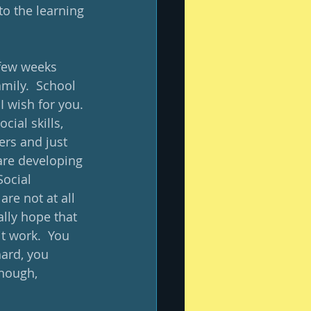
to the learning 
 few weeks 
mily.  School 
I wish for you. 
cial skills, 
ers and just 
are developing 
Social 
re not at all 
ally hope that 
t work.  You 
ard, you 
enough, 