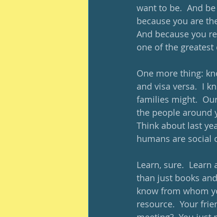
want to be.  And be
because you are the 
And because you re
one of the greatest
One more thing: kno
and visa versa.  I
families might.  Our
the people around y
Think about last yea
humans are social 
Learn, sure.  Learn
than just books an
know from whom you 
resource.  Your frie