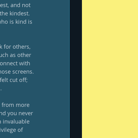
est, and not 
the kindest.  
o is kind is 
 for others, 
ch as other 
connect with 
hose screens.  
lt cut off; 
  
e from more 
nd you never 
 invaluable 
vilege of 