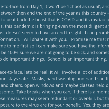
e-to-face from Day 1, it won’t be ‘school as usual’, an
between then and the end of the year as this country –
 to beat back the beast that is COVID and its myriad of 
us, this pandemic is bringing even the most diligent an
just doesn’t seem to have an end in sight.  I can promi
formation, I will share it with you.   Promise me this: 
me to me first so I can make sure you have the infor
 be 100% sure we are not going to be sick, and some
to do important things.  School is an important thing.
ace-to-face, let’s be real: it will involve a lot of addit
ne stays safe.  Masks, hand-washing and hand sanitize
and chairs, open windows and maybe classes held out
esome.  Take breaks when you can, if there is a mome
these measures may seem redundant or over-kill, but t
posure to the virus are for your benefit.  Yes, they a