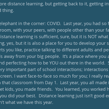
re distance learning, but getting back to it, getting in
d thing.
 elephant in the corner: COVID.  Last year, you had so
sroom, with your peers, with people other than your fa
istance learning is sufficient, sure, but it is NOT what 
ng, yes, but it is also a place for you to develop your so
ts you like, practice talking to different adults and pe
s away from your big people.  It’s a place where you 
nd perfecting how to be YOU out there in the world.  
y important part of school interactions; interactions a
reen. I want face-to-face so much for you; I really re
n that classroom from Day 1.  Last year, you all made i
t kids, you made friends.  You learned, you worked h
you did your best.  Distance learning just isn’t good 
sn’t what we have this year.