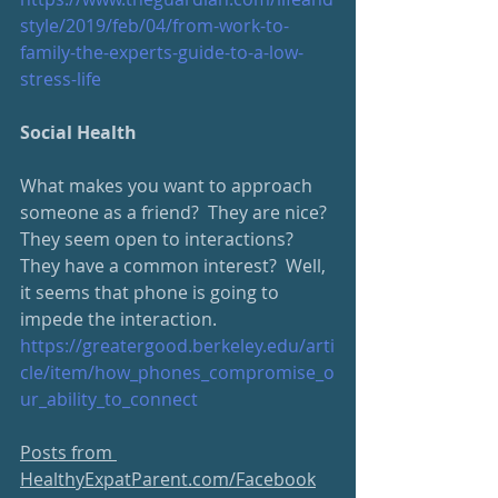
style/2019/feb/04/from-work-to-
family-the-experts-guide-to-a-low-
stress-life
Social Health
What makes you want to approach 
someone as a friend?  They are nice?  
They seem open to interactions?  
They have a common interest?  Well, 
it seems that phone is going to 
impede the interaction.  
https://greatergood.berkeley.edu/arti
cle/item/how_phones_compromise_o
ur_ability_to_connect
Posts from 
HealthyExpatParent.com/Facebook