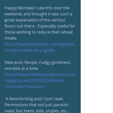
Happy Monday! I saw this over the 
weekend, and thought it was such a 
great explanation of the various 
flours out there.  Especially useful for 
those wishing to reduce their wheat 
intake.  
https://www.myrecipes.com/ingredie
nts/alternative-flour-guide
New post: Recipe. Fudgy goodness, 
one bite at a time.  
https://www.healthyexpatparent.com
/single-post/2019/02/26/Recipe-
Chocolate-Financiers
 A favorite blog post I just read.  
Permissions that not just parents 
need, but teens, kids, singles, etc... 