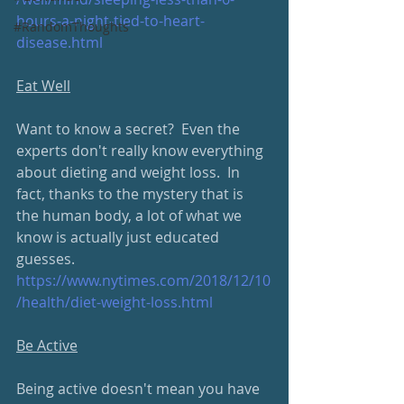
hours-a-night-tied-to-heart-
#RandomThoughts
disease.html
Eat Well
Want to know a secret?  Even the 
experts don't really know everything 
about dieting and weight loss.  In 
fact, thanks to the mystery that is 
the human body, a lot of what we 
know is actually just educated 
guesses.
https://www.nytimes.com/2018/12/10
/health/diet-weight-loss.html
Be Active
Being active doesn't mean you have 