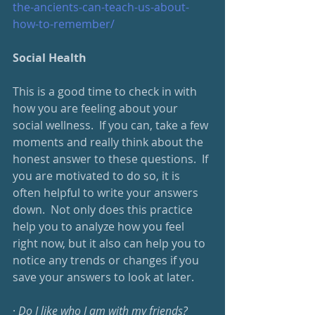
the-ancients-can-teach-us-about-
how-to-remember/
Social Health
This is a good time to check in with 
how you are feeling about your 
social wellness.  If you can, take a few 
moments and really think about the 
honest answer to these questions.  If 
you are motivated to do so, it is 
often helpful to write your answers 
down.  Not only does this practice 
help you to analyze how you feel 
right now, but it also can help you to 
notice any trends or changes if you 
save your answers to look at later.
· 
Do I like who I am with my friends?  