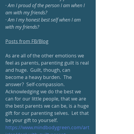
· 
Am I proud of the person I am when I 
am with my friends?
· 
Am I my honest best self when I am 
with my friends?
Posts from FB/Blog
As are all of the other emotions we 
feel as parents, parenting guilt is real 
and huge.  Guilt, though, can 
become a heavy burden.  The 
answer?  Self-compassion.  
Acknowledging we do the best we 
can for our little people, that we are 
the best parents we can be, is a huge 
gift for our parenting selves.  Let that 
be your gift to yourself.  
https://www.mindbodygreen.com/art