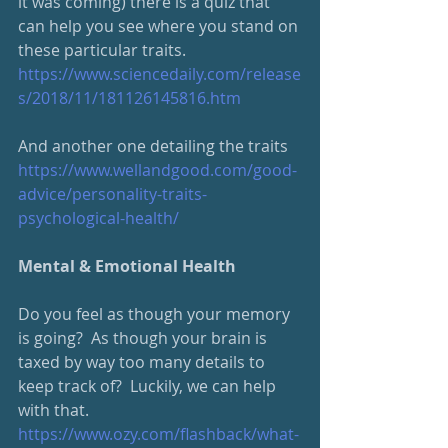
it was coming) there is a quiz that 
can help you see where you stand on 
these particular traits.  
https://www.sciencedaily.com/release
s/2018/11/181126145816.htm
And another one detailing the traits
https://www.wellandgood.com/good-
advice/personality-traits-
psychological-health/
Mental & Emotional Health
Do you feel as though your memory 
is going?  As though your brain is 
taxed by way too many details to 
keep track of?  Luckily, we can help 
with that.  
https://www.ozy.com/flashback/what-