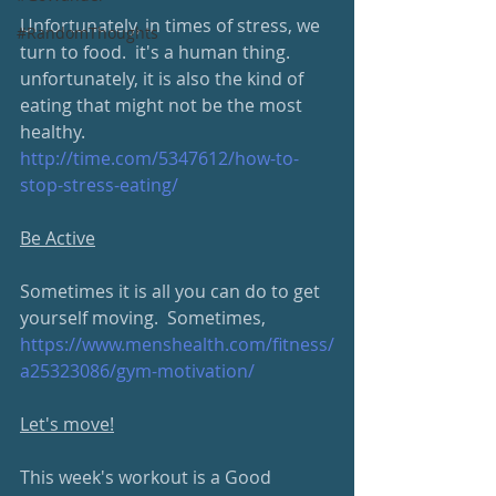
Unfortunately, in times of stress, we 
#RandomThoughts
turn to food.  it's a human thing.  
unfortunately, it is also the kind of 
eating that might not be the most 
healthy.  
http://time.com/5347612/how-to-
stop-stress-eating/
Be Active
Sometimes it is all you can do to get 
yourself moving.  Sometimes, 
https://www.menshealth.com/fitness/
a25323086/gym-motivation/
Let's move!
This week's workout is a Good 