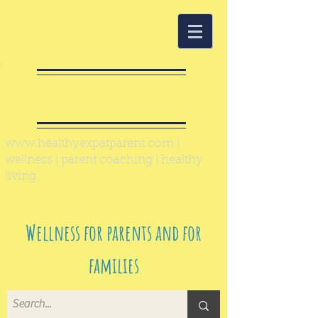
Healthy Expat
Parent
www.healthyexpatparent.com
|
wellness | parent coaching | healthy
living
Wellness for parents and for
families