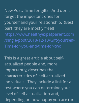
New Post: Time for gifts!  And don't 
forget the important ones for 
yourself and your relationship.  (Best 
part: they are mostly free!)
https://www.healthyexpatparent.com
/single-post/2018/12/13/Gift-yourself-
Time-for-you-and-time-for-two
This is a great article about self-
actualized people and, more 
importantly, describes the 
characteristics of  self-actualized 
individuals.  They include a link for a 
test where you can determine your 
level of self-actualization and, 
depending on how happy you are (or 
not) with your score) ways you can 