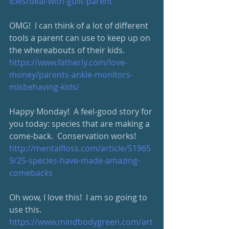
icles/deal-with-guilt-parent
OMG!  I can think of a lot of different 
tools a parent can use to keep up on 
the whereabouts of their kids.  
https://www.fatherly.com/love-
money/parents-ankle-monitors-
misbehaving-kids/
Happy Monday!  A feel-good story for 
you today: species that are making a 
come-back.  Conservation works!  
http://mentalfloss.com/article/51965
9/25-species-have-made-amazing-
comebacks
Oh wow, I love this!  I am so going to 
use this.  
https://www.mindbodygreen.com/art