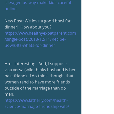
icles/genius-way-make-kids-careful-
online
New Post: We love a good bowl for 
dinner!  How about you?
https://www.healthyexpatparent.com
/single-post/2018/12/11/Recipe-
Bowls-Its-whats-for-dinner
Hm.  Interesting.  And, I suppose, 
visa versa (wife thinks husband is her 
best friend).  I do think, though, that 
women tend to have more friends 
outside of the marriage than do 
men.  
https://www.fatherly.com/health-
science/marriage-friendship-wife/