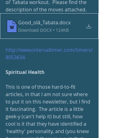
ol' Tabata workout.  Please find the 
description of the moves attached.
Good_olâ_Tabata
.docx
Download DOCX • 124KB
http://www.intervaltimer.com/timers/
8053634
Spiritual Health
This is one of those hard-to-fit 
articles, in that I am not sure where 
to put it on this newsletter, but I find 
it fascinating.  The article is a little 
geek-y (can't help it) but still, how 
cool is it that they have identified a 
'healthy' personality, and (you knew 