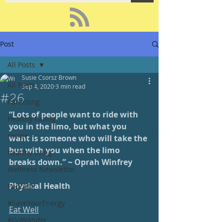
Post
All Posts
Susie Csorsz Brown
All Posts
Sep 4, 2020
3 min read
#26
Parenting
“Lots of people want to ride with 
Healthy Eating
you in the limo, but what you 
recipe
want is someone who will take the 
bus with you when the limo 
healthy living
breaks down.” ~ Oprah Winfrey
Wellness Newsletter
Physical Health
Podcast
#SaveYourEnergy
Eat Well
#GoWander