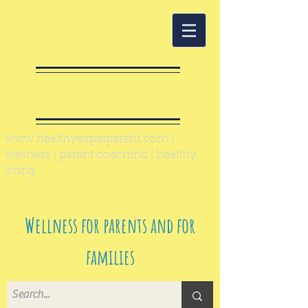
Healthy Expat
Parent
www.healthyexpatparent.com
|
wellness | parent coaching | healthy
living
Wellness for parents and for
families