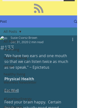
Post
All Posts
Susie Csorsz Brown
All Posts
Dec 31, 2020
2 min read
#133
Parenting
"We have two ears and one mouth 
Healthy Eating
so that we can listen twice as much 
recipe
as we speak." ~ Epictetus 
healthy living
Physical Health
Wellness Newsletter
Eat Well
Podcast
#SaveYourEnergy
Feed your brain happy.  Certain 
#GoWander
foods are actually good mood-