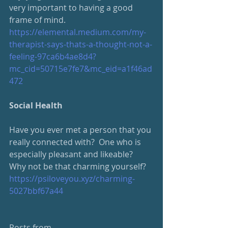
very important to having a good 
frame of mind.
https://elemental.medium.com/my-
therapist-says-thats-a-thought-not-a-
feeling-97ca6b4ae8d4?
mc_cid=50715e7fe7&mc_eid=a1f46ad
472
Social Health
Have you ever met a person that you 
really connected with?  One who is 
especially pleasant and likeable?  
Why not be that charming yourself?
https://psiloveyou.xyz/charming-
5027bbf67a44
Posts from 