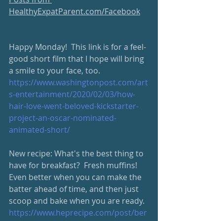
HealthyExpatParent.com/Facebook
Happy Monday!  This link is for a feel-
good short film that I hope will bring 
a smile to your face, too. 
https://www.washingtonpost.com/art
s-entertainment/2020/02/03/how-
hair-love-went-beloved-kickstarter-
project-an-oscar-nominated-
animated-short/
New recipe: What's the best thing to 
have for breakfast?  Fresh muffins!  
Even better when you can make the 
batter ahead of time, and then just 
scoop and bake when you are ready.
https://www.heprecipe.com/post/ber