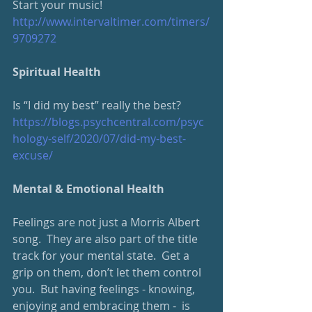
Start your music!
http://www.intervaltimer.com/timers/
9709272
Spiritual Health
Is “I did my best” really the best?
https://blogs.psychcentral.com/psyc
hology-self/2020/07/did-my-best-
excuse/
Mental & Emotional Health
Feelings are not just a Morris Albert 
song.  They are also part of the title 
track for your mental state.  Get a 
grip on them, don’t let them control 
you.  But having feelings - knowing, 
enjoying and embracing them -  is 