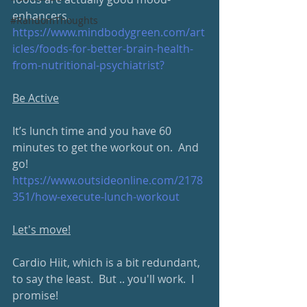
enhancers.
#RandomThoughts
https://www.mindbodygreen.com/art
icles/foods-for-better-brain-health-
from-nutritional-psychiatrist?
Be Active
It’s lunch time and you have 60 
minutes to get the workout on.  And 
go!
https://www.outsideonline.com/2178
351/how-execute-lunch-workout
Let's move!
Cardio Hiit, which is a bit redundant, 
to say the least.  But .. you'll work.  I 
promise!