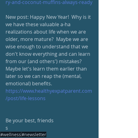
ry-and-coconut-muffins-always-ready
New post: Happy New Year!  Why is it 
we have these valuable a-ha 
realizations about life when we are 
older, more mature?  Maybe we are 
wise enough to understand that we 
don't know everything and can learn 
from our (and others') mistakes?  
Maybe let's learn them earlier than 
later so we can reap the (mental, 
emotional) benefits.
https://www.healthyexpatparent.com
/post/life-lessons
Be your best, friends
s
#wellness
#newsletter