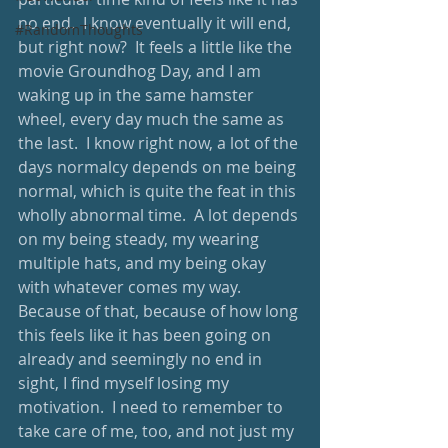
no end.  I know eventually it will end, 
#RandomThoughts
but right now?  It feels a little like the 
movie Groundhog Day, and I am 
waking up in the same hamster 
wheel, every day much the same as 
the last.  I know right now, a lot of the 
days normalcy depends on me being 
normal, which is quite the feat in this 
wholly abnormal time.  A lot depends 
on my being steady, my wearing 
multiple hats, and my being okay 
with whatever comes my way.  
Because of that, because of how long 
this feels like it has been going on 
already and seemingly no end in 
sight, I find myself losing my 
motivation.  I need to remember to 
take care of me, too, and not just my 