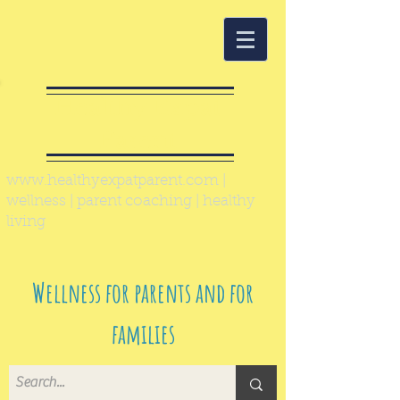
Healthy Expat
Parent
www.healthyexpatparent.com
|
wellness | parent coaching | healthy
living
Wellness for parents and for
families