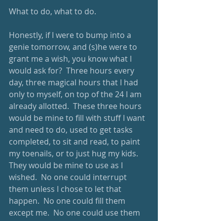
What to do, what to do.  
Honestly, if I were to bump into a 
genie tomorrow, and (s)he were to 
grant me a wish, you know what I 
would ask for?  Three hours every 
day, three magical hours that I had 
only to myself, on top of the 24 I am 
already allotted.  These three hours 
would be mine to fill with stuff I want 
and need to do, used to get tasks 
completed, to sit and read, to paint 
my toenails, or to just hug my kids.  
They would be mine to use as I 
wished.  No one could interrupt 
them unless I chose to let that 
happen.  No one could fill them 
except me.  No one could use them 