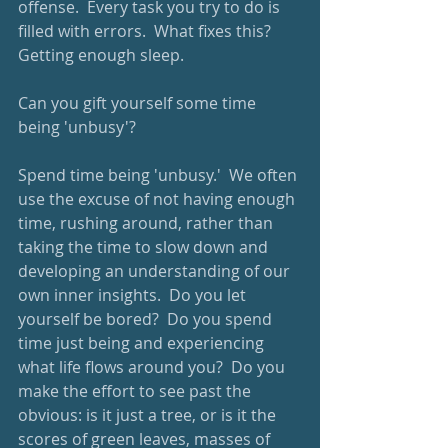
offense.  Every task you try to do is 
filled with errors.  What fixes this?  
Getting enough sleep.
Can you gift yourself some time 
being 'unbusy'?
Spend time being 'unbusy.'  We often 
use the excuse of not having enough 
time, rushing around, rather than 
taking the time to slow down and 
developing an understanding of our 
own inner insights.  Do you let 
yourself be bored?  Do you spend 
time just being and experiencing 
what life flows around you?  Do you 
make the effort to see past the 
obvious: is it just a tree, or is it the 
scores of green leaves, masses of 