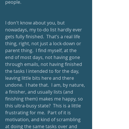
people.
I don't know about you, but 
nowadays, my to-do list hardly ever 
gets fully finished.  That’s a real life 
thing, right, not just a lock-down or 
parent thing.  I find myself, at the 
end of most days, not having gone 
through emails, not having finished 
the tasks I intended to for the day, 
leaving little bits here and there 
undone.  I hate that.  I am, by nature, 
a finisher, and usually lists (and 
finishing them) makes me happy, so 
this ultra-busy state?  This is a little 
frustrating for me.  Part of it is 
motivation, and kind of scrambling 
at doing the same tasks over and 