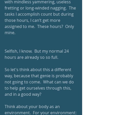
with mindless yammering, useless 
fretting or long-winded nagging.  The 
tasks I accomplish count but during 
those hours, I can’t get more 
assigned to me.  These hours?  Only 
mine. 
Selfish, I know.  But my normal 24 
hours are already so so full.  
So let's think about this a different 
way, because that genie is probably 
not going to come.  What can we do 
to help get ourselves through this, 
and in a good way?  
Think about your body as an 
environment.  For your environment: 