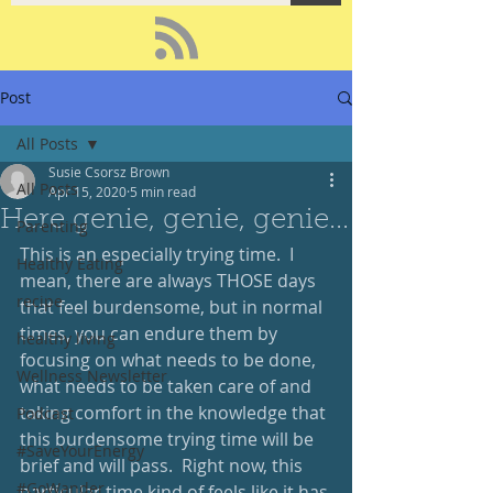
Post
All Posts
Susie Csorsz Brown
All Posts
Apr 15, 2020
5 min read
Here genie, genie, genie...
Parenting
This is an especially trying time.  I 
Healthy Eating
mean, there are always THOSE days 
recipe
that feel burdensome, but in normal 
times, you can endure them by 
healthy living
focusing on what needs to be done, 
Wellness Newsletter
what needs to be taken care of and 
taking comfort in the knowledge that 
Podcast
this burdensome trying time will be 
#SaveYourEnergy
brief and will pass.  Right now, this 
#GoWander
particular time kind of feels like it has 