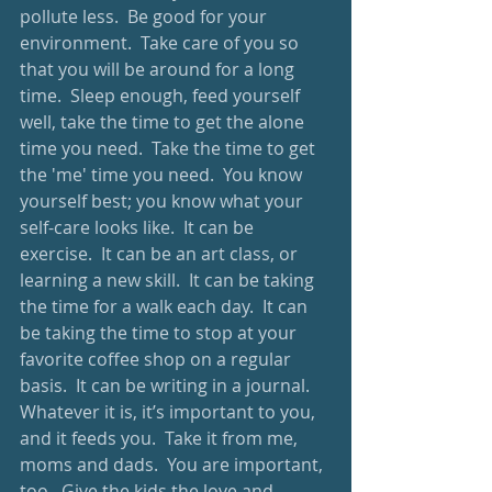
pollute less.  Be good for your 
environment.  Take care of you so 
that you will be around for a long 
time.  Sleep enough, feed yourself 
well, take the time to get the alone 
time you need.  Take the time to get 
the 'me' time you need.  You know 
yourself best; you know what your 
self-care looks like.  It can be 
exercise.  It can be an art class, or 
learning a new skill.  It can be taking 
the time for a walk each day.  It can 
be taking the time to stop at your 
favorite coffee shop on a regular 
basis.  It can be writing in a journal.  
Whatever it is, it’s important to you, 
and it feeds you.  Take it from me, 
moms and dads.  You are important, 
too.  Give the kids the love and 