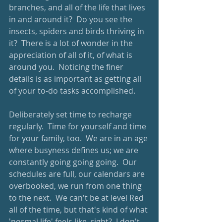
branches, and all of the life that lives 
in and around it?  Do you see the 
insects, spiders and birds thriving in 
it?  There is a lot of wonder in the 
appreciation of all of it, of what is 
around you.  Noticing the finer 
details is as important as getting all 
of your to-do tasks accomplished.
Deliberately set time to recharge 
regularly.  Time for yourself and time 
for your family, too.  We are in an age 
where busyness defines us; we are 
constantly going going going.  Our 
schedules are full, our calendars are 
overbooked, we run from one thing 
to the next.  We can't be at level Red 
all of the time, but that's kind of what 
'normal life' feels like, right?  I don't 