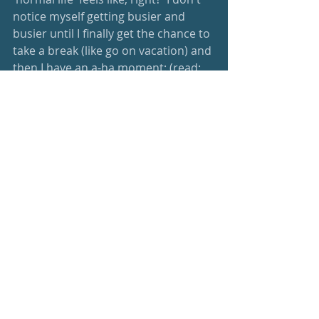
notice myself getting busier and 
busier until I finally get the chance to 
take a break (like go on vacation) and 
then I have an a-ha moment: (read: 
‘get smacked in the face with’) how 
nice it is to just sit, to just be and 
enjoy.  Then when it comes time to 
reengage, I realize how many things I 
need to turn back on and ... it is 
ridiculous.  And it completely undoes 
all of the good I managed to find with 
the vacation in the first place.  Don't 
do that to yourself; just set the time 
for you aside right off the bat, and 
do it in pen on your calendar so it 
can't be changed.  Non-negotiable.  
You have limited time, and seemingly 