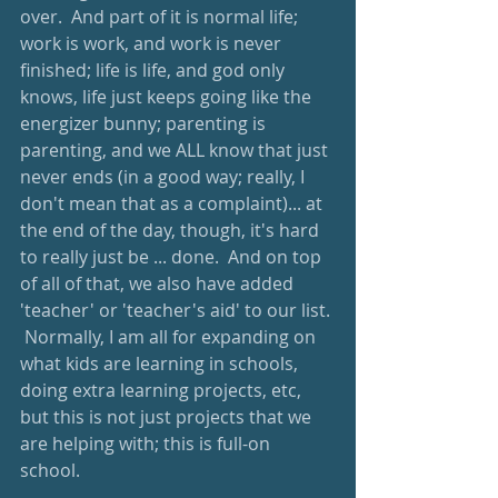
over.  And part of it is normal life; 
work is work, and work is never 
finished; life is life, and god only 
knows, life just keeps going like the 
energizer bunny; parenting is 
parenting, and we ALL know that just 
never ends (in a good way; really, I 
don't mean that as a complaint)... at 
the end of the day, though, it's hard 
to really just be ... done.  And on top 
of all of that, we also have added 
'teacher' or 'teacher's aid' to our list. 
 Normally, I am all for expanding on 
what kids are learning in schools, 
doing extra learning projects, etc, 
but this is not just projects that we 
are helping with; this is full-on 
school.  