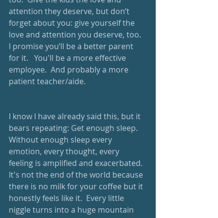
attention they deserve, but don’t 
forget about you: give yourself the 
love and attention you deserve, too.  
I promise you’ll be a better parent 
for it.   You'll be a more effective 
employee.  And probably a more 
patient teacher/aide.  
I know I have already said this, but it 
bears repeating: Get enough sleep.  
Without enough sleep every 
emotion, every thought, every 
feeling is amplified and exacerbated.  
It's not the end of the world because 
there is no milk for your coffee but it 
honestly feels like it.  Every little 
niggle turns into a huge mountain 