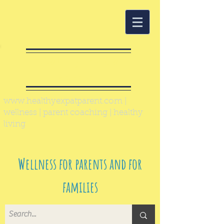
Healthy Expat
Parent
www.healthyexpatparent.com
|
wellness | parent coaching | healthy
living
Wellness for parents and for
families