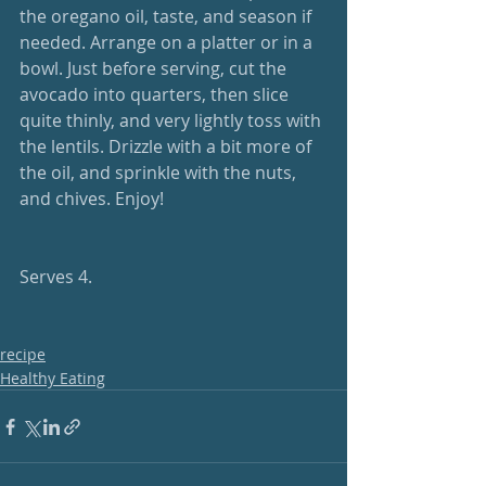
the oregano oil, taste, and season if 
needed. Arrange on a platter or in a 
bowl. Just before serving, cut the 
avocado into quarters, then slice 
quite thinly, and very lightly toss with 
the lentils. Drizzle with a bit more of 
the oil, and sprinkle with the nuts, 
and chives. Enjoy!
Serves 4.
recipe
Healthy Eating