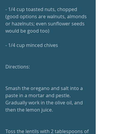
- 1/4 cup toasted nuts, chopped 
(good options are walnuts, almonds 
or hazelnuts; even sunflower seeds 
would be good too)
- 1/4 cup minced chives
Directions:
Smash the oregano and salt into a 
paste in a mortar and pestle. 
Gradually work in the olive oil, and 
then the lemon juice.
Toss the lentils with 2 tablespoons of 