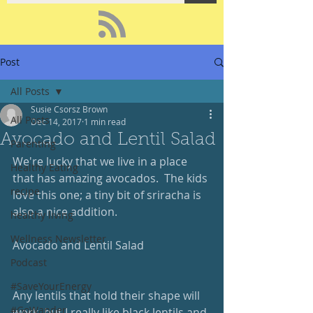
Post
All Posts
Susie Csorsz Brown
All Posts
Dec 14, 2017
1 min read
Avocado and Lentil Salad
Parenting
We're lucky that we live in a place 
Healthy Eating
that has amazing avocados.  The kids 
recipe
love this one; a tiny bit of sriracha is 
also a nice addition.
healthy living
Wellness Newsletter
Avocado and Lentil Salad
Podcast
#SaveYourEnergy
Any lentils that hold their shape will 
#GoWander
work, but I really like black lentils and 