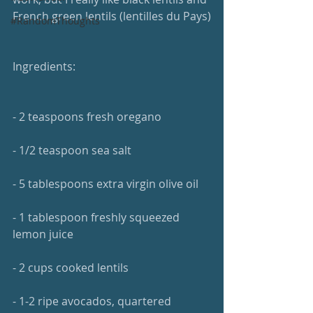
French green lentils (lentilles du Pays)
#RandomThoughts
Ingredients:
- 2 teaspoons fresh oregano
- 1/2 teaspoon sea salt
- 5 tablespoons extra virgin olive oil
- 1 tablespoon freshly squeezed 
lemon juice
- 2 cups cooked lentils
- 1-2 ripe avocados, quartered