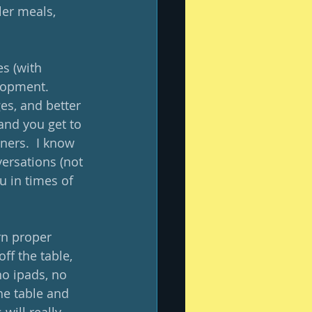
ler meals, 
s (with 
lopment.  
es, and better 
and you get to 
ners.  I know 
ersations (not 
u in times of 
rn proper 
f the table, 
o ipads, no 
he table and 