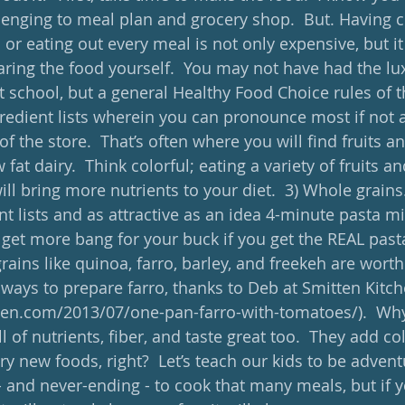
lenging to meal plan and grocery shop.  But. Having 
r eating out every meal is not only expensive, but it 
aring the food yourself.  You may not have had the lux
at school, but a general Healthy Food Choice rules of 
gredient lists wherein you can pronounce most if not al
f the store.  That’s often where you will find fruits an
fat dairy.  Think colorful; eating a variety of fruits an
ll bring more nutrients to your diet.  3) Whole grains.
nt lists and as attractive as an idea 4-minute pasta mig
get more bang for your buck if you get the REAL pas
rains like quinoa, farro, barley, and freekeh are worth 
 ways to prepare farro, thanks to Deb at Smitten Kitch
hen.com/2013/07/one-pan-farro-with-tomatoes/).  Why
l of nutrients, fiber, and taste great too.  They add col
ry new foods, right?  Let’s teach our kids to be advent
- and never-ending - to cook that many meals, but if y