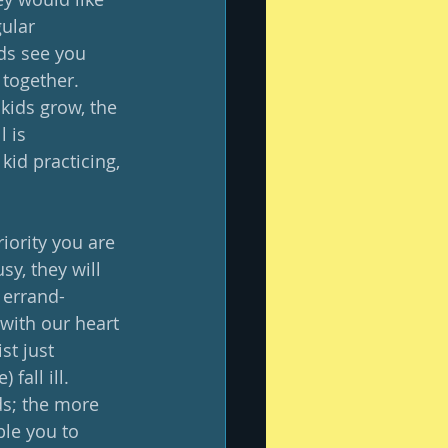
gular 
ds see you 
together.  
kids grow, the 
 is 
kid practicing, 
iority you are 
sy, they will 
e errand-
 with our heart 
st just 
fall ill.  
nds; the more 
ble you to 