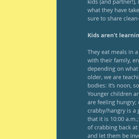
kids (and partner!),
what they have taken
sure to share clean-
Kids aren’t learni
They eat meals in a 
with their family, e
depending on what t
older, we are teachi
bodies: It’s noon, so
Younger children ar
are feeling hungry; 
crabby/hangry is a 
that it is 10:00 a.m
of crabbing back at
and let them be invo