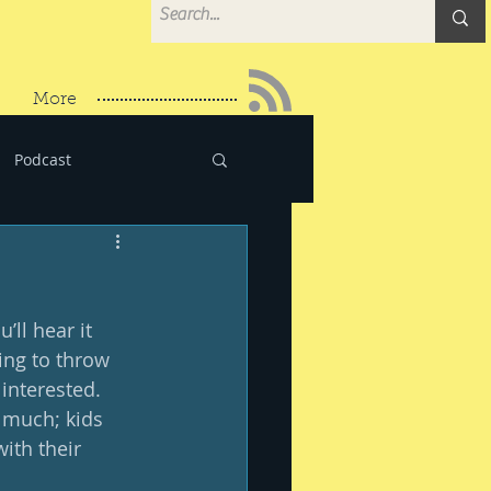
More
Podcast
’ll hear it 
ing to throw 
 interested.  
 much; kids 
ith their 