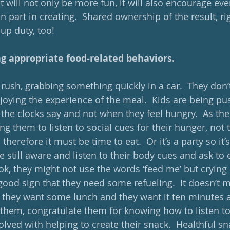
 it will not only be more fun, it will also encourage ev
 part in creating.  Shared ownership of the result, rig
up duty, too!
ng appropriate food-related behaviors. 
rush, grabbing something quickly in a car.  They don’t 
njoying the experience of the meal.  Kids are being pu
he clocks say and not when they feel hungry.  As the
ng them to listen to social cues for their hunger, not 
 therefore it must be time to eat.  Or it’s a party so it’s
e still aware and listen to their body cues and ask to
ok, they might not use the words ‘feed me’ but crying 
good sign that they need some refueling.  It doesn’t m
.; they want some lunch and they want it ten minutes a
 them, congratulate them for knowing how to listen to 
lved with helping to create their snack.  Healthful sna