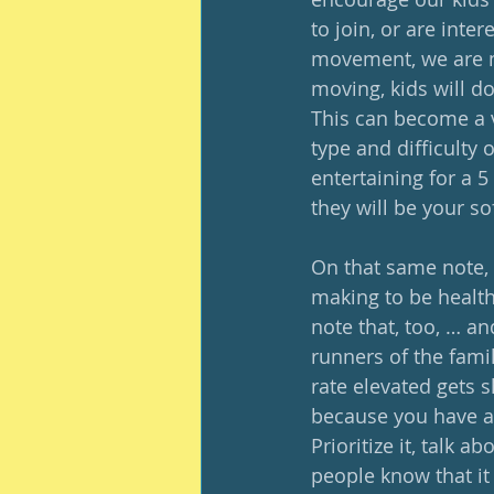
to join, or are inte
movement, we are mo
moving, kids will d
This can become a v
type and difficulty 
entertaining for a 5
they will be your so
On that same note, t
making to be healthfu
note that, too, … and
runners of the famil
rate elevated gets sh
because you have a lo
Prioritize it, talk a
people know that it