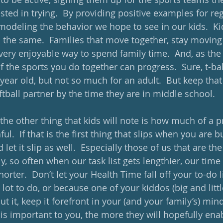
rested in trying.  By providing positive examples for re
deling the behavior we hope to see in our kids.  Ki
o the same.  Families that move together, stay moving 
ery enjoyable way to spend family time.  And, as the 
of the sports you do together can progress.  Sure, t-ball
 year old, but not so much for an adult.  But keep that 
ftball partner by the time they are in middle school.   
he other thing that kids will note is how much of a pr
l.  If that is the first thing that slips when you are bu
 let it slip as well.  Especially those of us that are th
y, so often when our task list gets lengthier, our time
orter.  Don’t let your Health Time fall off your to-do li
t to do, or because one of your kiddos (big and little) 
bout it, keep it forefront in your (and your family’s) mi
 is important to you, the more they will hopefully ena