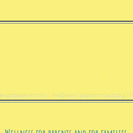
ealthy Exp
Parent
expatparent.com
| wellness | parent coaching | h