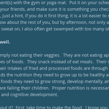
nt(s) with the gym or yoga mat.  Put it on your sche
your friends, and make sure it is something you check
 just a hint, if you do it first thing, it is a lot easier t
ow about the rest of you, but by afternoon, not only a
sweat on, I also often get swamped with too many ot
well. 
mply not eating their veggies.  They are not eating ap
s of foods.  They snack instead of eat meals.  Their
heir intakes of fried and processed foods are through 
ids the nutrition they need to grow up to be healthy a
 foods they need to grow strong, develop mentally, and
are failing their children.  Proper nutrition is necessa
 and cognitive development. 
t it?  First, take time to make the food.  I know you a