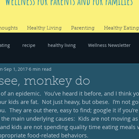
Wellness for parents and for families
houghts
Healthy Living
Parenting
Healthy Eating
ating
recipe
healthy living
Wellness Newsletter
wn
Sep 1, 2017
6 min read
er
#RandomThoughts
see, monkey do
of an epidemic.  You’ve heard it before, and I think you
 kids are fat.  Not just heavy, but obese.  I’m not go
u.  They are out there, easy to find; google it if you’re
at the main underlying causes:  Kids are not moving as
 and kids are not spending quality time eating meals w
ppropriate food-related behaviors. 