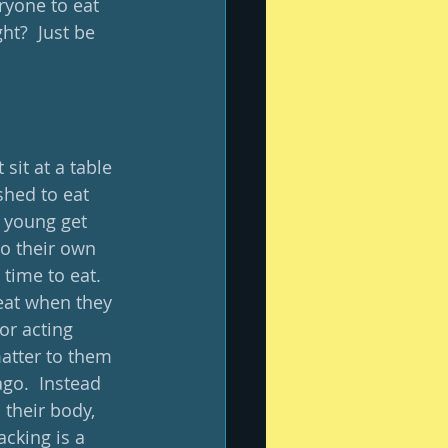
eryone to eat 
ht?  Just be 
sit at a table 
shed to eat 
 young get 
to their own 
 time to eat.  
 eat when they 
or acting 
atter to them 
go.  Instead 
their body, 
cking is a 