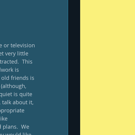
 or television 
 very little 
racted.  This 
lwork is 
ld friends is 
 (although, 
uiet is quite 
talk about it, 
ppropriate 
ike 
 plans.  We 
y would like 