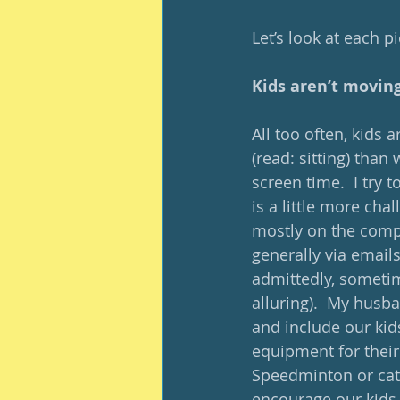
Let’s look at each p
Kids aren’t movin
All too often, kids
(read: sitting) than 
screen time.  I try 
is a little more cha
mostly on the compu
generally via emails
admittedly, sometim
alluring).  My husba
and include our kids
equipment for their
Speedminton or cat
encourage our kids 