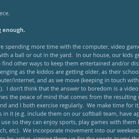
iece.
g enough. 
 are spending more time with the computer, video game
with a ball or out in the yard.  In our house, our kids get
to find other ways to keep them entertained and/or dist
llenging as the kiddos are getting older, as their schoo
ter/internet, and as we move (keeping in touch with o
).  I don’t think that the answer to boredom is a video
es the peace of mind that comes from the resulting q
nd and I both exercise regularly.  We make time for it, 
 in it (e.g. include them on our softball team, have a
 use so they can enjoy sports, play games with them l
ch, etc).  We incorporate movement into our weekend
to be active, signing them up for the sports teams the