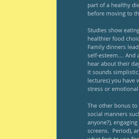
part of a healthy di
before moving to th
Studies show eating 
healthier food choic
Family dinners lead
self-esteem…. And a
hear about their day
it sounds simplistic
lectures) you have w
stress or emotional
The other bonus to 
social manners such
anyone?), engaging 
screens.  Period), a