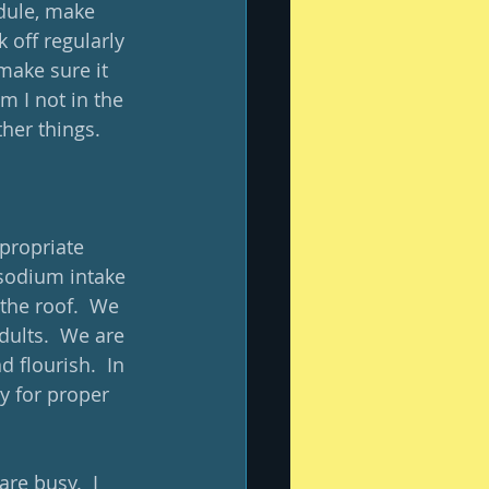
dule, make 
 off regularly 
o make sure it 
m I not in the 
her things. 
propriate 
 sodium intake 
the roof.  We 
dults.  We are 
 flourish.  In 
ry for proper 
re busy.  I 