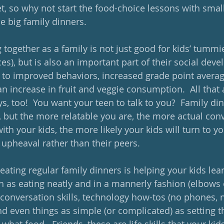
et, so why not start the food-choice lessons with smal
e big family dinners. 
together as a family is not just good for kids’ tummie
es), but is also an important part of their social deve
 to improved behaviors, increased grade point averag
n increase in fruit and veggie consumption.  All that 
s, too!  You want your teen to talk to you?  Family din
, but the more relatable you are, the more actual conv
ith your kids, the more likely your kids will turn to yo
 upheaval rather than their peers. 
eating regular family dinners is helping your kids lea
 as eating neatly and in a mannerly fashion (elbows of
conversation skills, technology how-tos (no phones, n
nd even things as simple (or complicated) as setting t