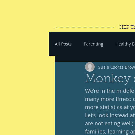
HEP T
All Posts
Parenting
Healthy E
Susie Csorsz Bro
#SaveYourEnergy
#GoWand
Monkey 
We’re in the middle 
many more times: our
more statistics at yo
Let’s look instead 
are not eating well;
families, learning a