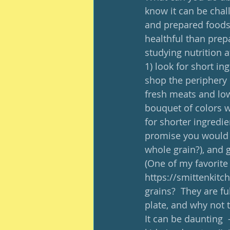
know it can be chal
and prepared foods o
healthful than prep
studying nutrition 
1) look for short in
shop the periphery o
fresh meats and low 
bouquet of colors wi
for shorter ingredie
promise you would 
whole grain?), and g
(One of my favorite
https://smittenkitc
grains?  They are ful
plate, and why not t
It can be daunting  