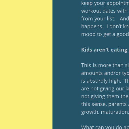
keep your appointme
workout dates with 
from your list.   And,
happens.  I don’t kn
mood to get a good 
Kids aren’t eating 
This is more than si
amounts and/or type
is absurdly high.  T
are not giving our k
not giving them the
this sense, parents 
growth, maturation,
What can you do abou