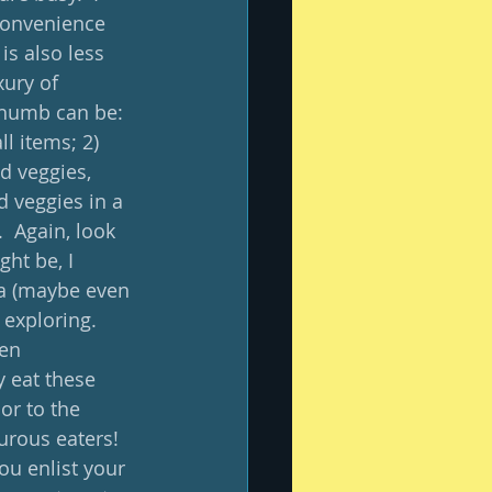
convenience 
is also less 
ury of 
thumb can be: 
l items; 2) 
d veggies, 
d veggies in a 
  Again, look 
ht be, I 
ta (maybe even 
exploring.   
en 
 eat these 
or to the 
urous eaters!  
ou enlist your 