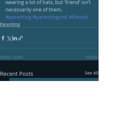
wearing a lot of hats, but ‘friend’ isn’t 
necessarily one of them. 
#parenting
#parentingunit
#friends
Parenting
Recent Posts
See All