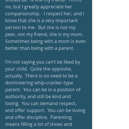
no, but I greatly appreciate her 
companionship.   I respect her, and I 
know that she is a very important 
person to me.  But she is not my 
peer, not my friend, she is my mom.  
Sometimes being with a mom is even 
better than being with a parent.   
I’m not saying you can’t be liked by 
your child.  Quite the opposite, 
actually.  There is no need to be a 
domineering whip-cracker-type 
parent.  You can be in a position of 
authority, and still be kind and 
loving.  You can demand respect, 
and offer support.  You can be loving 
and offer discipline.  Parenting 
means filling a lot of shoes and 