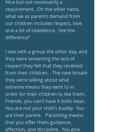
Nice but not necessarily a 
requirement.  On the other hand, 
what we as parents demand from 
our children includes respect, love 
and a bit of obedience.  See the 
difference? 
I was with a group the other day, and 
they were lamenting the lack of 
respect they felt that they received 
from their children.   The next breath 
they were talking about what 
extreme means they went to in 
order for their children to like them.  
Friends, you can’t have it both ways.  
You are not your child’s buddy.  You 
are their parent.   Parenting means 
that you offer them guidance, 
affection, and discipline.  You give 