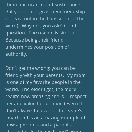
them nurturance and sustenance.  
But you do not give them friendship 
(at least not in the true sense of the 
word).  Why not, you ask?  Good 
question.  The reason is simple: 
Because being their friend 
undermines your position of 
authority.  
Don’t get me wrong: you can be 
friendly with your parents.  My mom 
is one of my favorite people in the 
world.  The older I get, the more I 
realize how amazing she is.  I respect 
her and value her opinion (even if I 
don’t always follow it).  I think she’s 
smart and is an amazing example of 
how a person – and a parent – 
should be.  Is she my friend?  Hmm, 