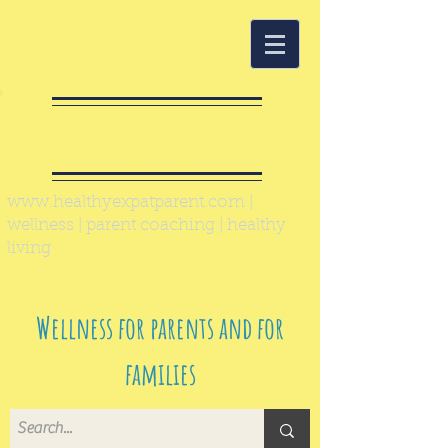
Healthy Expat
Parent
www.healthyexpatparent.com
|
wellness | parent coaching | healthy
living
Wellness for parents and for
families