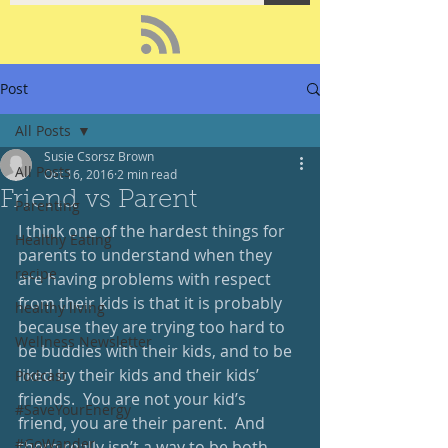
Post
All Posts
Susie Csorsz Brown
All Posts
Oct 16, 2016
2 min read
Friend vs Parent
Parenting
I think one of the hardest things for 
Healthy Eating
parents to understand when they 
recipe
are having problems with respect 
from their kids is that it is probably 
healthy living
because they are trying too hard to 
Wellness Newsletter
be buddies with their kids, and to be 
liked by their kids and their kids’ 
Podcast
friends.  You are not your kid’s 
#SaveYourEnergy
friend, you are their parent.  And 
#GoWander
there really isn’t a way to be both.  