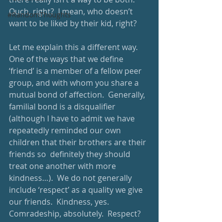
Ouch, right?  I mean, who doesn’t 
#RandomThoughts
want to be liked by their kid, right? 
Let me explain this a different way.  
One of the ways that we define 
‘friend’ is a member of a fellow peer 
group, and with whom you share a 
mutual bond of affection.  Generally, 
familial bond is a disqualifier 
(although I have to admit we have 
repeatedly reminded our own 
children that their brothers are their 
friends so  definitely they should 
treat one another with more 
kindness…).  We do not generally 
include ‘respect’ as a quality we give 
our friends.  Kindness, yes. 
Comradeship, absolutely.  Respect?  