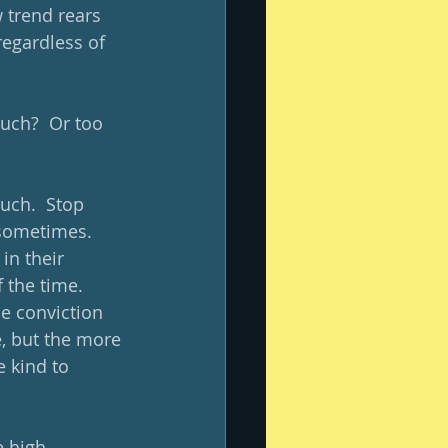
 trend rears 
regardless of 
uch?  Or too 
much.  Stop 
n sometimes.  
in their 
 the time.  
he conviction 
, but the more 
 kind to 
 high 