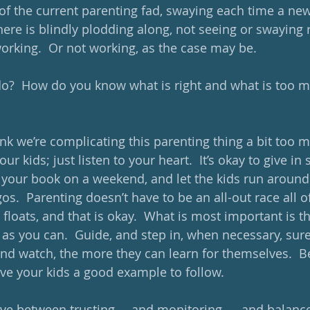
 of the current parenting fad, swaying each time a new
here is blindly plodding along, not seeing or swaying 
rking.  Or not working, as the case may be.  
do?  How do you know what is right and what is too m
think we’re complicating this parenting thing a bit too 
our kids; just listen to your heart.  It’s okay to give i
h your book on a weekend, and let the kids run around 
s.  Parenting doesn’t have to be an all-out race all of
 floats, and that is okay.  What is most important is t
 as you can.  Guide, and step in, when necessary, sure
nd watch, the more they can learn for themselves.  Be
ive your kids a good example to follow. 
ve between trusting … and monitoring …, and balance