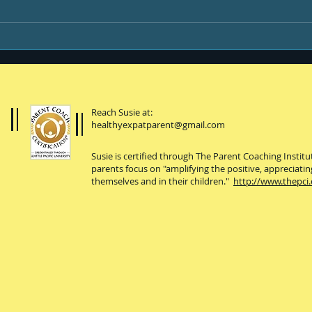
You, your kiddo and
college
Reach Susie at:
healthyexpatparent@gmail.com
Susie is certified through The Parent Coaching Instit
parents focus on "amplifying the positive, appreciatin
themselves and in their children."
http://www.thepci