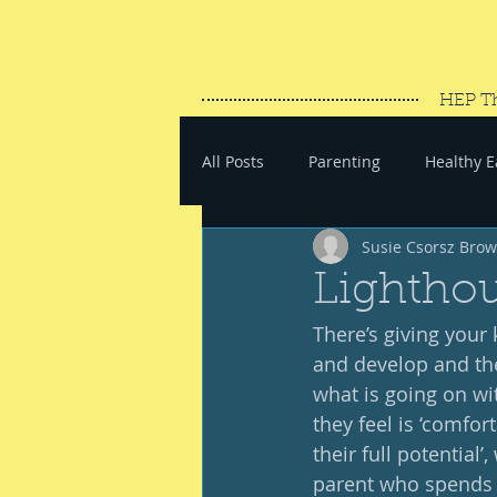
HEP T
All Posts
Parenting
Healthy E
Susie Csorsz Bro
#SaveYourEnergy
#GoWand
Lightho
There’s giving your 
and develop and the
what is going on wit
they feel is ‘comfort
their full potential
parent who spends m