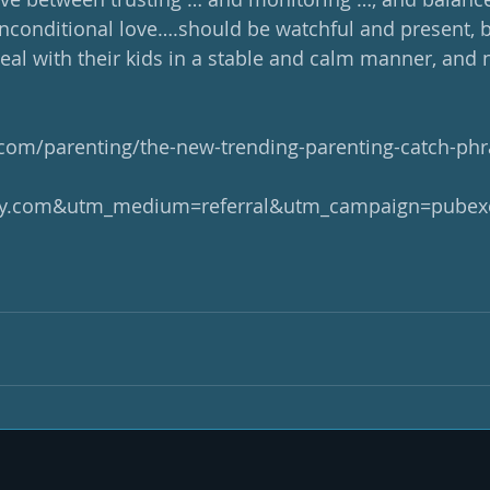
nconditional love….should be watchful and present, b
eal with their kids in a stable and calm manner, and 
com/parenting/the-new-trending-parenting-catch-phra
rly.com&utm_medium=referral&utm_campaign=pube