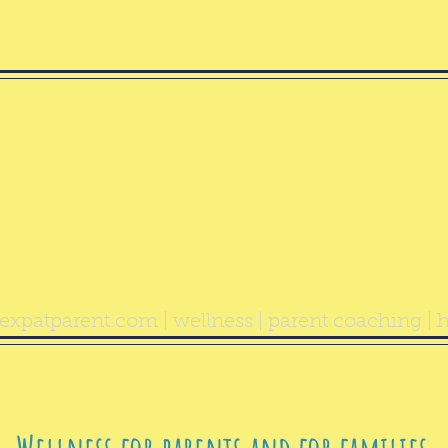
ealthy Exp
Parent
expatparent.com
| wellness | parent coaching | h