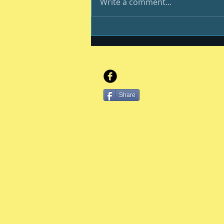
Write a comment...
And still we endure
Share