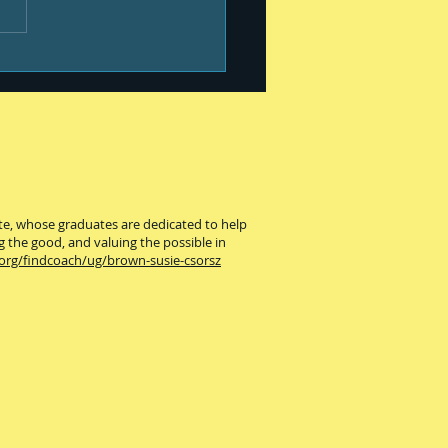
ute, whose graduates are dedicated to help
g the good, and valuing the possible in
.org/findcoach/ug/brown-susie-csorsz