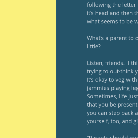
following the letter
it’s head and then t
what seems to be wo
What’s a parent to 
little?
Listen, friends.  I 
trying to out-think y
It’s okay to veg wit
jammies playing lego
Sometimes, life just
that you be present
you can step back a
yourself, too, and g
“Parents should mo