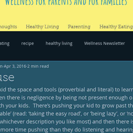
Wellness for parents and for families
houghts
Healthy Living
Parenting
Healthy Eating
ating
recipe
healthy living
Wellness Newsletter
wn
Apr 3, 2016
2 min read
er
#RandomThoughts
use
kid the space and tools (proverbial and literal) to lea
n there is negligence by being not present enough o
h your kids.  There’s pushing your kid to grow past th
able’ (read: ‘taking the easy road’, or ‘being lazy’, or ‘n
’, whichever description you like most) and then there i
ore time pushing than they do listening and hearing