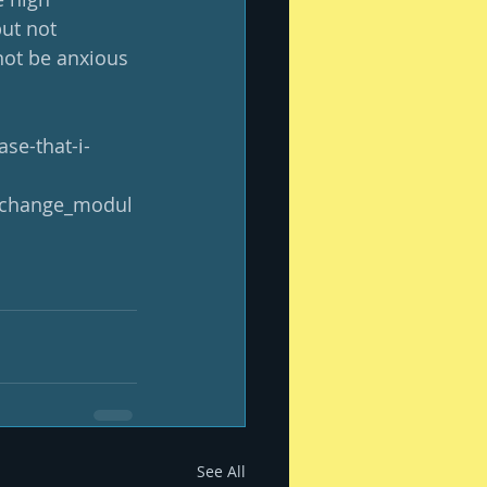
ut not 
not be anxious 
se-that-i-
xchange_modul
See All