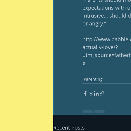
expectations with u
intrusive… should d
or angry.”
http://www.babble.
actually-love/?
utm_source=fathe
e
Parenting
Recent Posts