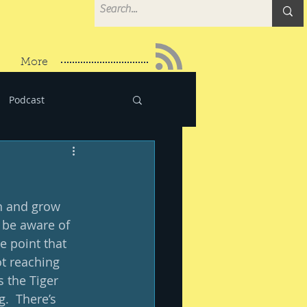
More
Podcast
rn and grow 
 be aware of 
e point that 
ot reaching 
s the Tiger 
.  There’s 