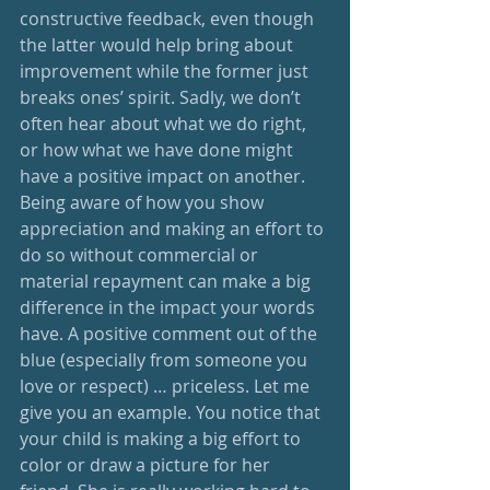
constructive feedback, even though 
the latter would help bring about 
improvement while the former just 
breaks ones’ spirit. Sadly, we don’t 
often hear about what we do right, 
or how what we have done might 
have a positive impact on another. 
Being aware of how you show 
appreciation and making an effort to 
do so without commercial or 
material repayment can make a big 
difference in the impact your words 
have. A positive comment out of the 
blue (especially from someone you 
love or respect) … priceless. Let me 
give you an example. You notice that 
your child is making a big effort to 
color or draw a picture for her 