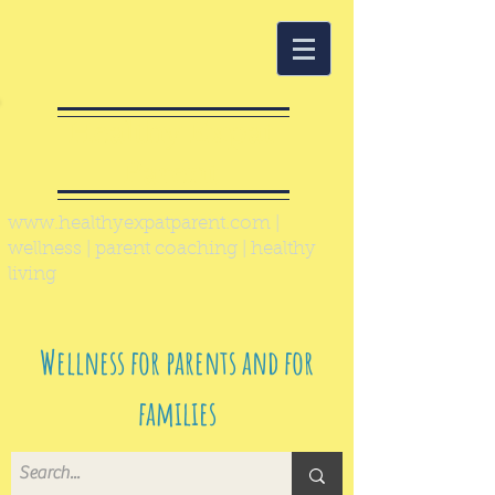
Healthy Expat
Parent
www.healthyexpatparent.com
|
wellness | parent coaching | healthy
living
Wellness for parents and for
families