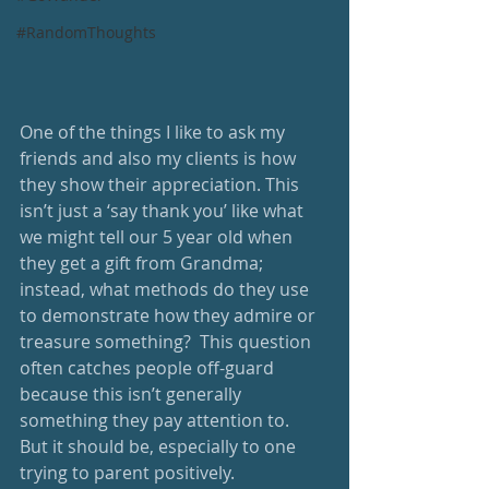
#RandomThoughts
One of the things I like to ask my 
friends and also my clients is how 
they show their appreciation. This 
isn’t just a ‘say thank you’ like what 
we might tell our 5 year old when 
they get a gift from Grandma;  
instead, what methods do they use 
to demonstrate how they admire or 
treasure something?  This question 
often catches people off-guard 
because this isn’t generally 
something they pay attention to.  
But it should be, especially to one 
trying to parent positively.  