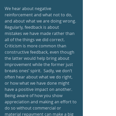
We hear about negative 
reinforcement and what not to do, 
and about what we are doing wrong.  
Regularly, feedback is about 
mistakes we have made rather than 
all of the things we did correct.  
Criticism is more common than 
constructive feedback, even though 
the latter would help bring about 
improvement while the former just 
breaks ones’ spirit.  Sadly, we don’t 
often hear about what we do right, 
or how what we have done might 
have a positive impact on another.  
Being aware of how you show 
appreciation and making an effort to 
do so without commercial or 
material repayment can make a big 