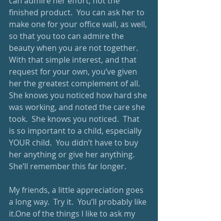
can admire her effort, not the 
finished product.  You can ask her to 
make one for your office wall, as well, 
so that you too can admire the 
beauty when you are not together.  
With that simple interest, and that 
request for your own, you’ve given 
her the greatest complement of all.  
She knows you noticed how hard she 
was working, and noted the care she 
took.  She knows you noticed.  That 
is so important to a child, especially 
YOUR child.  You didn’t have to buy 
her anything or give her anything.  
She’ll remember this far longer.  
My friends, a little appreciation goes 
a long way.  Try it.  You’ll probably like 
it.One of the things I like to ask my 