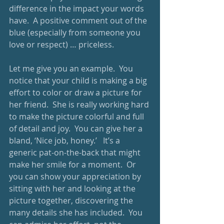
difference in the impact your words 
have.  A positive comment out of the 
blue (especially from someone you 
love or respect) … priceless. 
Let me give you an example.  You 
notice that your child is making a big 
effort to color or draw a picture for 
her friend.  She is really working hard 
to make the picture colorful and full 
of detail and joy.  You can give her a 
bland, ‘Nice job, honey.’   It’s a 
generic pat-on-the-back that might 
make her smile for a moment.  Or 
you can show your appreciation by 
sitting with her and looking at the 
picture together, discovering the 
many details she has included.  You 