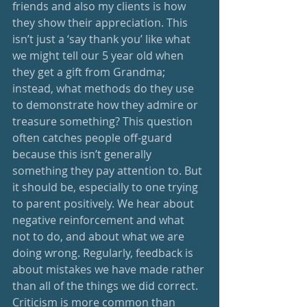
friends and also my clients is how 
they show their appreciation. This 
isn’t just a ‘say thank you’ like what 
we might tell our 5 year old when 
they get a gift from Grandma; 
instead, what methods do they use 
to demonstrate how they admire or 
treasure something? This question 
often catches people off-guard 
because this isn’t generally 
something they pay attention to. But 
it should be, especially to one trying 
to parent positively. We hear about 
negative reinforcement and what 
not to do, and about what we are 
doing wrong. Regularly, feedback is 
about mistakes we have made rather 
than all of the things we did correct. 
Criticism is more common than 