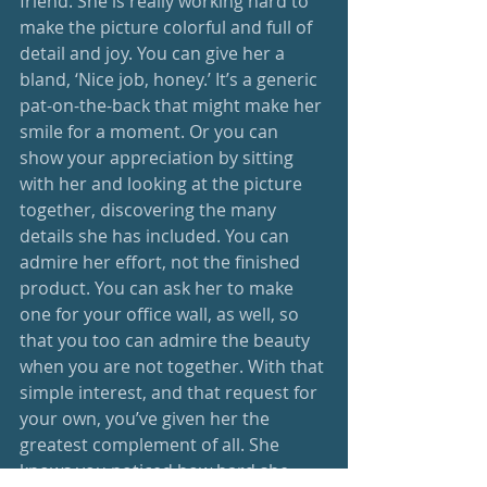
friend. She is really working hard to 
make the picture colorful and full of 
detail and joy. You can give her a 
bland, ‘Nice job, honey.’ It’s a generic 
pat-on-the-back that might make her 
smile for a moment. Or you can 
show your appreciation by sitting 
with her and looking at the picture 
together, discovering the many 
details she has included. You can 
admire her effort, not the finished 
product. You can ask her to make 
one for your office wall, as well, so 
that you too can admire the beauty 
when you are not together. With that 
simple interest, and that request for 
your own, you’ve given her the 
greatest complement of all. She 
knows you noticed how hard she 