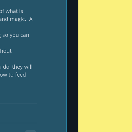
of what is 
and magic.  A 
g so you can 
thout 
do, they will 
how to feed 