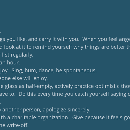
 
. 
ngs you like, and carry it with you.  When you feel ang
nd look at it to remind yourself why things are better t
list regularly. 
an hour.  
oy.  Sing, hum, dance, be spontaneous. 
ne else will enjoy. 
he glass as half-empty, actively practice optimistic tho
ve to.  Do this every time you catch yourself saying o
. 
 another person, apologize sincerely.  
h a charitable organization.  Give because it feels go
e write-off. 