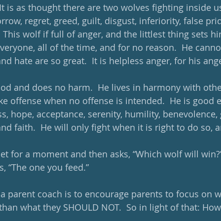
 It is as thought there are two wolves fighting inside us
row, regret, greed, guilt, disgust, inferiority, false pride
his wolf if full of anger, and the littlest thing sets him
veryone, all of the time, and for no reason.  He canno
d hate are so great.  It is helpless anger, for his ang
ood and does no harm.  He lives in harmony with oth
ke offense when no offense is intended.  He is good e
s, hope, acceptance, serenity, humility, benevolence, 
d faith.  He will only fight when it is right to do so, a
et for a moment and then asks, “Which wolf will win?
, “The one you feed.” 
 a parent coach is to encourage parents to focus on wh
han what they SHOULD NOT.  So in light of that: How