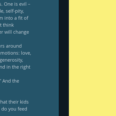
. One is evil – 
, self-pity, 
 into a fit of 
t think 
er will change 
ers around 
motions: love, 
generosity, 
nd in the right 
” And the 
at their kids 
 do you feed 