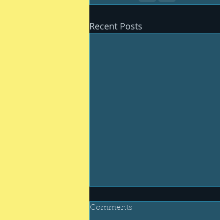
Recent Posts
Comments