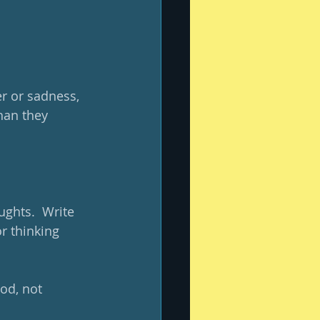
er or sadness, 
han they 
ughts.  Write 
r thinking 
od, not 