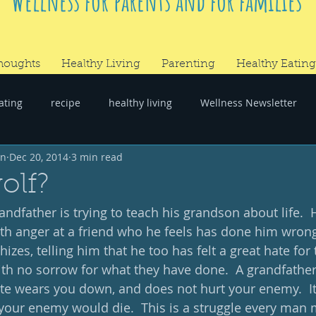
Wellness for parents and for families
houghts
Healthy Living
Parenting
Healthy Eating
ating
recipe
healthy living
Wellness Newsletter
wn
Dec 20, 2014
3 min read
er
#RandomThoughts
olf?
andfather is trying to teach his grandson about life. 
h anger at a friend who he feels has done him wrong
zes, telling him that he too has felt a great hate for
h no sorrow for what they have done.  A grandfather
e wears you down, and does not hurt your enemy.  It i
your enemy would die.  This is a struggle every man 