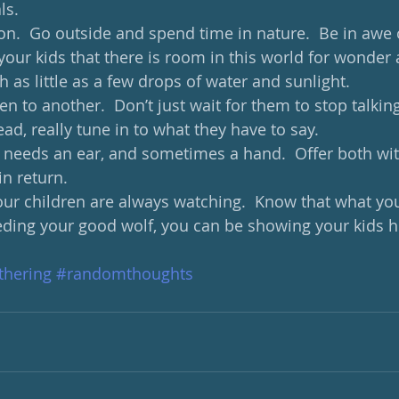
ls. 
ion.  Go outside and spend time in nature.  Be in awe 
our kids that there is room in this world for wonder 
h as little as a few drops of water and sunlight.  
ten to another.  Don’t just wait for them to stop talkin
ead, really tune in to what they have to say. 
 needs an ear, and sometimes a hand.  Offer both wi
n return. 
our children are always watching.  Know that what you 
feeding your good wolf, you can be showing your kids 
hering
#randomthoughts