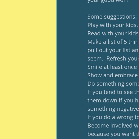
Some suggestions: 
Play with your kids. 
Read with your kids
Make a list of 5 thi
pull out your list a
seem.  Refresh your 
Smile at least once 
Show and embrace j
Do something someo
If you tend to see t
them down if you ha
something negative
If you do a wrong to
Become involved wit
because you want th