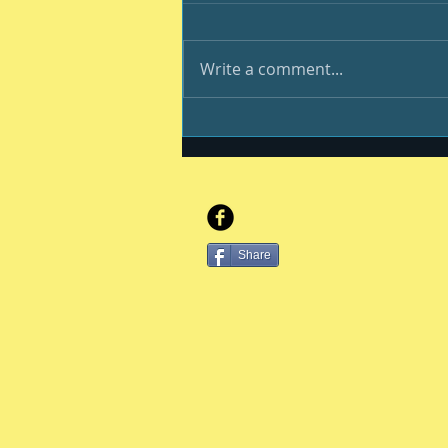
Write a comment...
And still we endure
Share