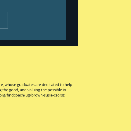
ness is ...
ute, whose graduates are dedicated to help
g the good, and valuing the possible in
.org/findcoach/ug/brown-susie-csorsz