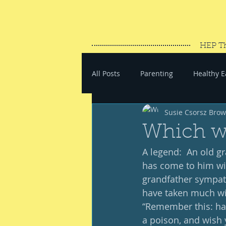
HEP T
All Posts
Parenting
Healthy E
Susie Csorsz Bro
#SaveYourEnergy
#GoWand
Which w
A legend:  An old gr
has come to him wit
grandfather sympathi
have taken much wit
“Remember this: hat
a poison, and wish 