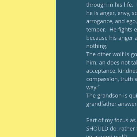
through in his life. 
he is anger, envy, sor
arrogance, and ego. T
temper.  He fights e
because his anger an
nothing. 
The other wolf is g
him, an does not ta
acceptance, kindnes
compassion, truth an
way.” 
The grandson is qui
grandfather answers
Part of my focus as
SHOULD do, rather t
your good wolf? 