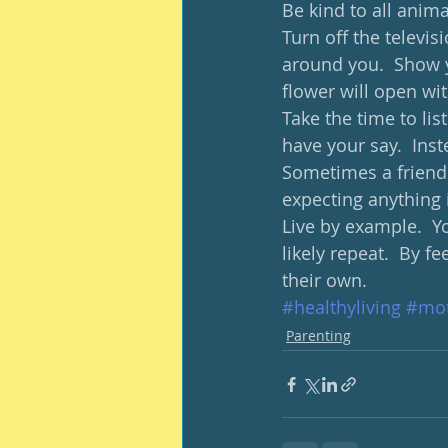
Be kind to all anima
Turn off the televis
around you.  Show y
flower will open wit
Take the time to lis
have your say.  Inst
Sometimes a friend
expecting anything i
Live by example.  Y
likely repeat.  By 
their own.  
#healthyliving
#mot
Parenting