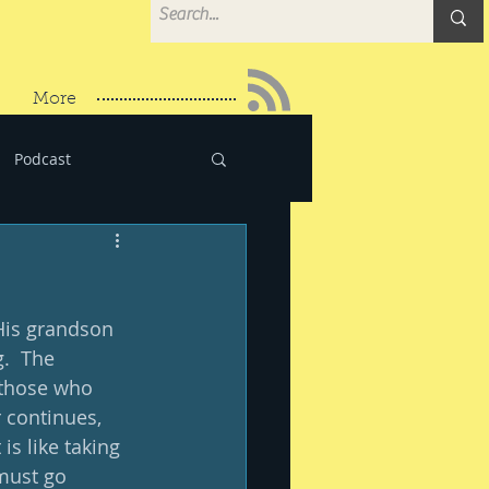
More
Podcast
 His grandson 
.  The 
 those who 
 continues, 
s like taking 
must go 