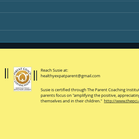
Happi
You, your kiddo and
college
Reach Susie at:
healthyexpatparent@gmail.com
Susie is certified through The Parent Coaching Instit
parents focus on "amplifying the positive, appreciatin
themselves and in their children."
http://www.thepci