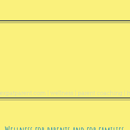
ealthy Exp
Parent
expatparent.com
| wellness | parent coaching | h